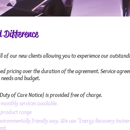
 Difference
 of our new clients allowing you to experience our outstandin
ixed pricing over the duration of the agreement. Service agree
s needs and budget.
Duty of Care Notice) is provided free of charge.
-monthly services available.
d product range
nvironmentally friendly way. We use "Energy Recovery Inciner
ent.