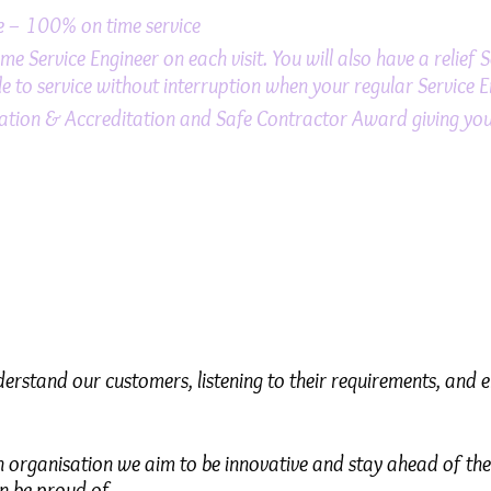
me – 100% on time service
e Service Engineer on each visit. You will also have a relief 
e to service without interruption when your regular Service E
tion & Accreditation and Safe Contractor Award giving you 
nderstand our customers, listening to their requirements, and 
 organisation we aim to be innovative and stay ahead of the
n be proud of.