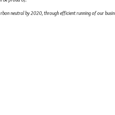
rbon neutral by 2020, through efficient running of our busi