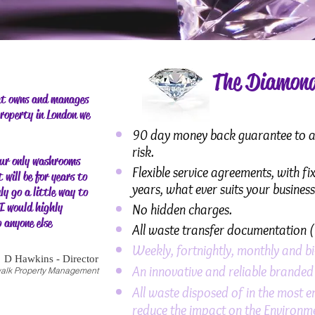
The Diamond
at owns and manages
property in London we
90 day money back guarantee to all
risk.
ur only washrooms
Flexible service agreements, with f
 will be for years to
years, what ever suits your busines
ly go a little way to
I would highly
No hidden charges.
 anyone else
All waste transfer documentation (
Weekly, fortnightly, monthly and bi
D Hawkins - Director
An innovative and reliable brande
alk Property Management
All waste disposed of in the most e
reduce the impact on the Environm