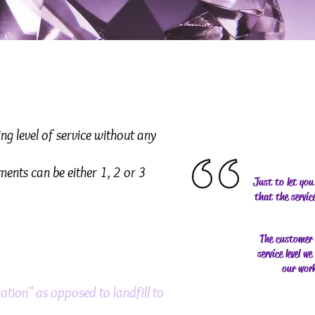
g level of service without any
ments can be either 1, 2 or 3
Just to let you
that the servi
The customer s
service level w
our work
ation" as opposed to landfill to