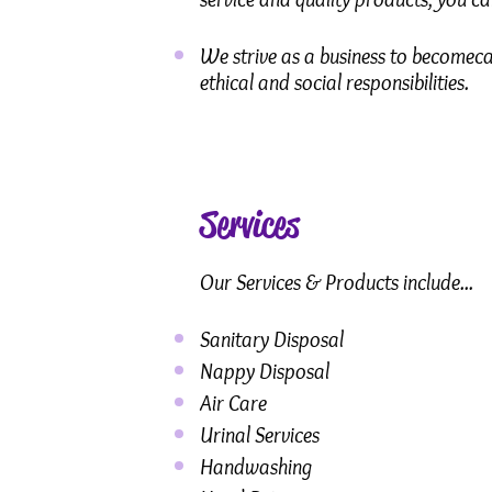
We strive as a business to becomeca
ethical and social responsibilities.
Services
Our Services & Products include...
Sanitary Disposal
Nappy Disposal
Air Care
Urinal Services
Handwashing