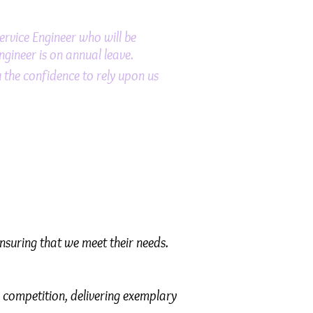
Service Engineer who will be
ngineer is on annual leave.
the confidence to rely upon us
ensuring that we meet their needs.
 competition, delivering exemplary