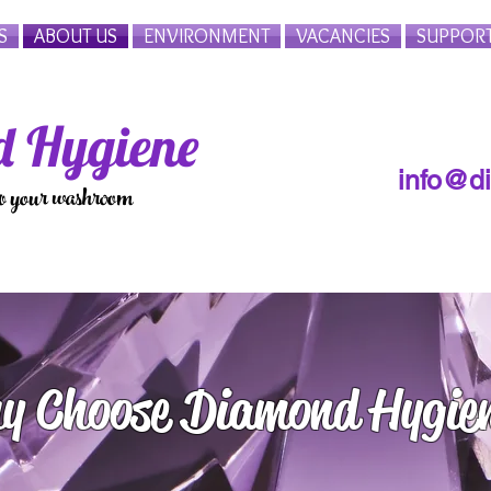
S
ABOUT US
ENVIRONMENT
VACANCIES
SUPPOR
 Hygiene
info@d
to your washroom
y Choose Diamond Hygie