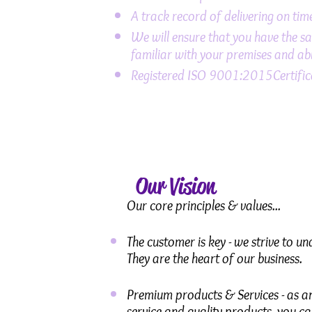
A track record of delivering on ti
We will ensure that you have the sam
familiar with your premises and abl
Registered ISO 9001:2015Certifica
Our Vision
Our core principles & values...
The customer is key - we strive to u
They are the heart of our business.
Premium products & Services - as an
service and quality products, you ca