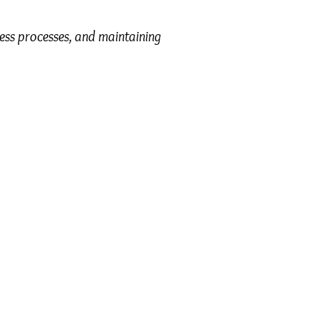
ness processes, and maintaining