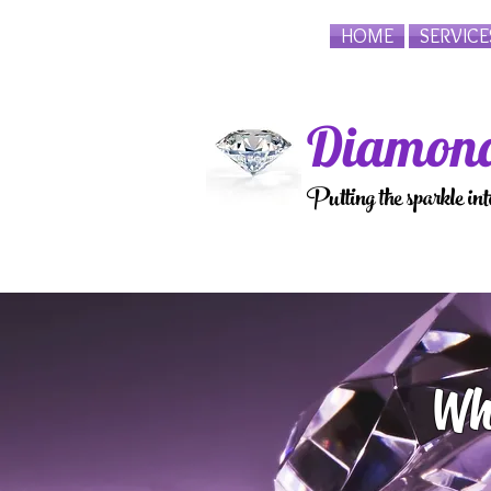
HOME
SERVICE
Diamond
Putting the sparkle in
Wh