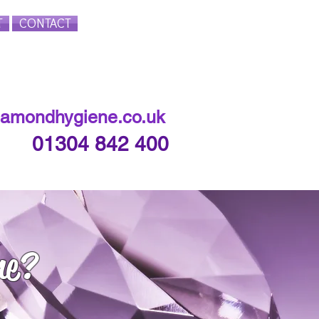
T
CONTACT
Login/Sign up
iamondhygiene.co.uk
01304 842 400
ne?