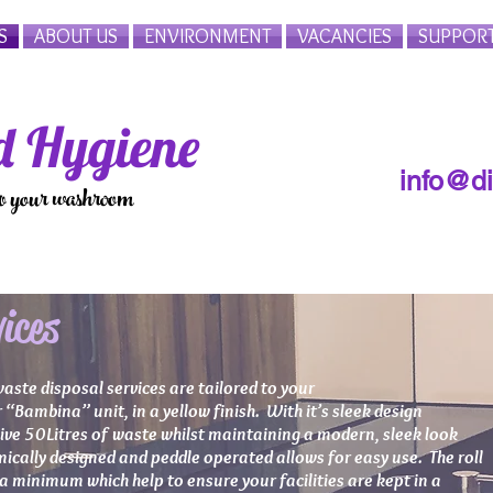
S
ABOUT US
ENVIRONMENT
VACANCIES
SUPPOR
 Hygiene
info@d
to your washroom
ices
waste disposal services are tailored to your
“Bambina” unit, in a yellow finish. With it’s sleek design
sive 50Litres of waste whilst maintaining a modern, sleek look
ically designed and peddle operated allows for easy use. The roll
 minimum which help to ensure your facilities are kept in a