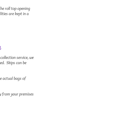
he roll top opening
ties are kept in a
e
 collection service, we
led. Skips can be
he actual bags of
tly from your premises