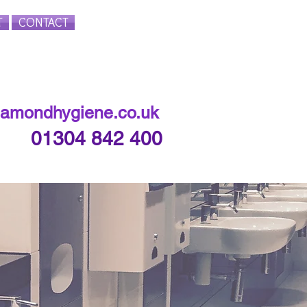
T
CONTACT
Login/Sign up
iamondhygiene.co.uk
01304 842 400