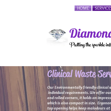
HOME
SERVICE
Diamond
Putting the sparkle in
Clinical Waste Serv
Our Environmentally friendly clinical 
individual requirements. We offer our 
and rolled corners, it holds an impres
which is also compact in size. Ergonom
top opening helps keep malodours at a