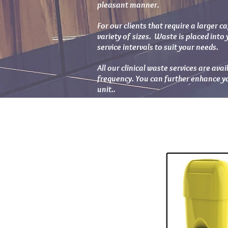
pleasant manner.
For our clients that require a larger ca
variety of sizes. Waste is placed into 
service intervals to suit your needs.
All our clinical waste services are ava
frequency. You can further enhance you
unit..