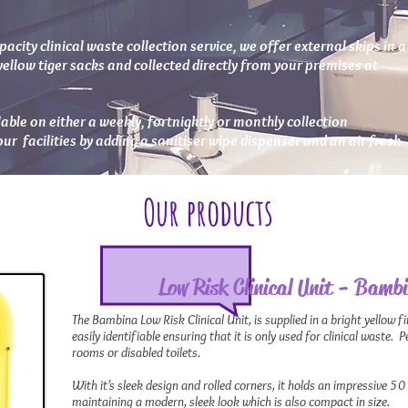
pacity clinical waste collection service, we offer external skips in a
yellow tiger sacks and collected directly from your premises at
ilable on either a weekly, fortnightly or monthly collection
r facilities by adding a sanitiser wipe dispenser and an air fresh
Our products
Low Risk Clinical Unit - Bamb
The Bambina Low Risk Clinical Unit, is supplied in a bright yellow fin
easily identifiable ensuring that it is only used for clinical waste. 
rooms or disabled toilets.
With it’s sleek design and rolled corners, it holds an impressive 50 
maintaining a modern, sleek look which is also compact in size.