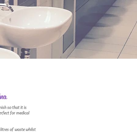
ina
ish so that it is
Perfect for medical
litres of waste whilst