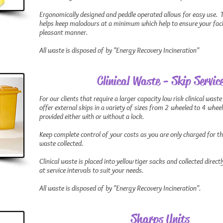
Ergonomically designed and peddle operated allows for easy use. T
helps keep malodours at a minimum which help to ensure your facili
pleasant manner.
All waste is disposed of by "Energy Recovery Incineration"
Clinical Waste - Skip Servic
For our clients that require a larger capacity low risk clinical waste
offer external skips in a variety of sizes from 2 wheeled to 4 whee
provided either with or without a lock.
Keep complete control of your costs as you are only charged for t
waste collected.
Clinical waste is placed into yellow tiger sacks and collected direc
at service intervals to suit your needs.
All waste is disposed of by "Energy Recovery Incineration".
Sharps Units