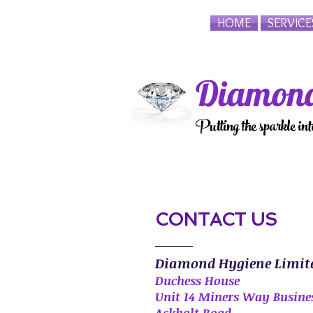
HOME
SERVICE
Diamond
Putting the sparkle in
CONTACT US
Diamond Hygiene Limit
Duchess House
Unit 14 Miners Way Busine
Ackholt Road