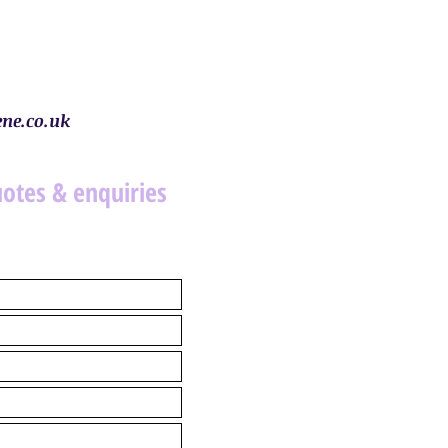
ne.co.uk
uotes & enquiries
.