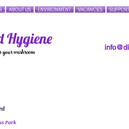
S
ABOUT US
ENVIRONMENT
VACANCIES
SUPPOR
 Hygiene
info@d
to your washroom
ed
ss Park