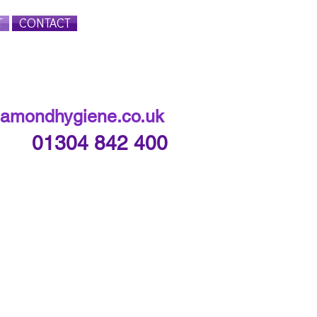
T
CONTACT
Login/Sign up
iamondhygiene.co.uk
01304 842 400