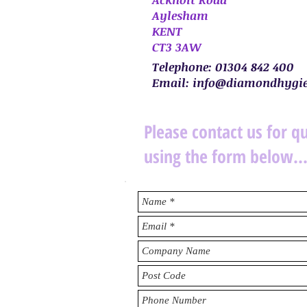
Aylesham
KENT
CT3 3AW
Telephone: 01304 842 400
Email:
info@diamondhygie
Please contact us for q
using the form below..